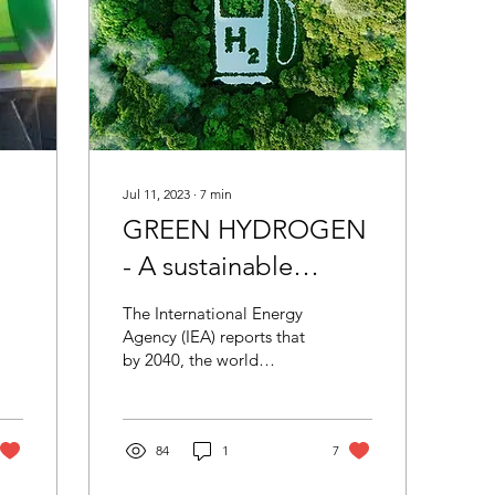
Jul 11, 2023
∙
7
min
GREEN HYDROGEN
- A sustainable
pathway to energy
The International Energy
ul?
transition & climate
Agency (IEA) reports that
by 2040, the world
neutrality
economy would be
needing at least 25-30%
more energy than now.
This...
84
1
7