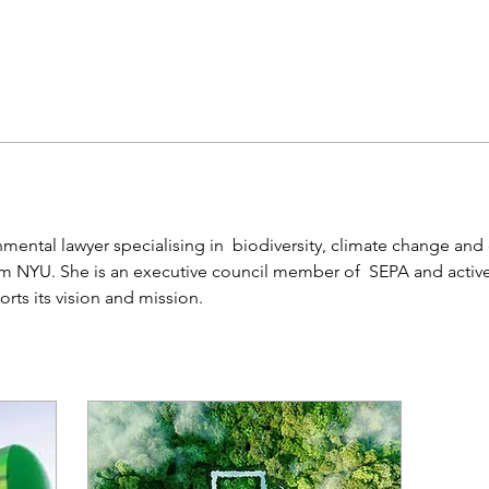
mental lawyer specialising in  biodiversity, climate change and c
om NYU. She is an executive council member of  SEPA and active
orts its vision and mission. 