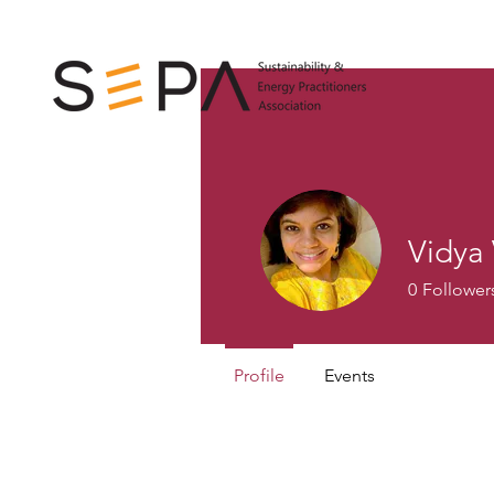
Vidya
0
Follower
Profile
Events