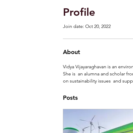
Profile
Join date: Oct 20, 2022
About
Vidya Vijayaraghavan is an environ
She is  an alumna and scholar fr
on sustainability issues  and supp
Posts