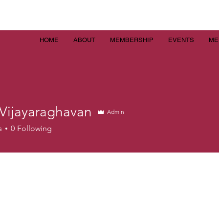
HOME
ABOUT
MEMBERSHIP
EVENTS
ME
 Vijayaraghavan
Admin
s
0
Following