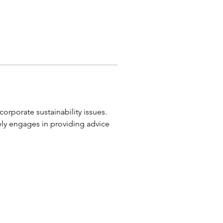
orporate sustainability issues. 
ly engages in providing advice 