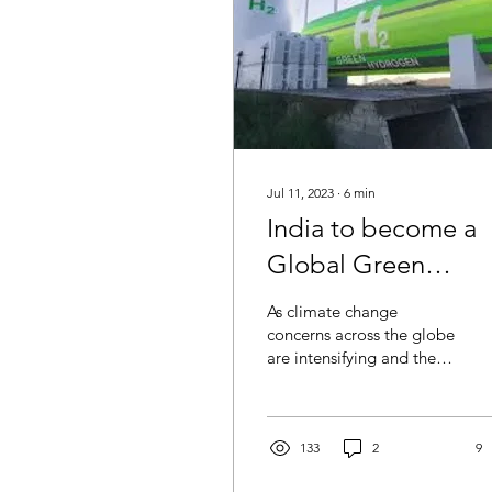
Jul 11, 2023
∙
6
min
India to become a
Global Green
Hydrogen Leader:
As climate change
Attainable or wishf
concerns across the globe
are intensifying and the
pressure to shift towards
low-carbon, self-reliant
pathway is...
133
2
9