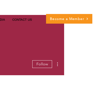
Become a Member
DIA
CONTACT US
More actions
Follow