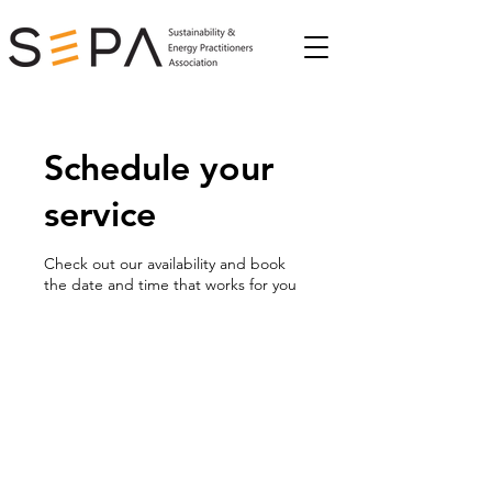
Schedule your
service
Check out our availability and book
the date and time that works for you